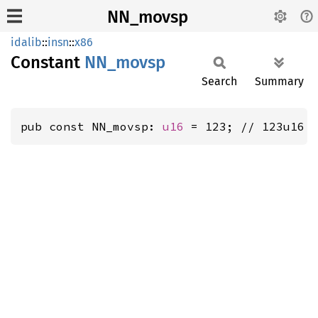
NN_movsp
idalib
::
insn
::
x86
Constant
NN_
movsp
Search
Summary
pub const NN_movsp: 
u16
 = 123; // 123u16