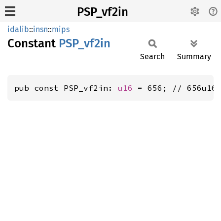
PSP_vf2in
idalib
::
insn
::
mips
Constant
PSP_
vf2in
Search
Summary
pub const PSP_vf2in: 
u16
 = 656; // 656u16