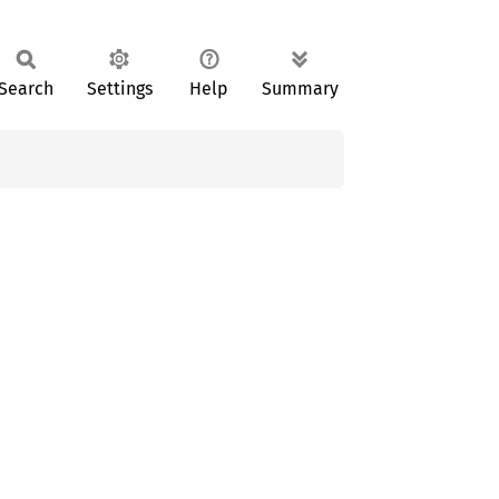
Search
Settings
Help
Summary