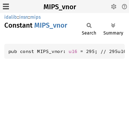
MIPS_vnor
idalib
::
insn
::
mips
Constant
MIPS_
vnor
Search
Summary
pub const MIPS_vnor: 
u16
 = 295; // 295u16