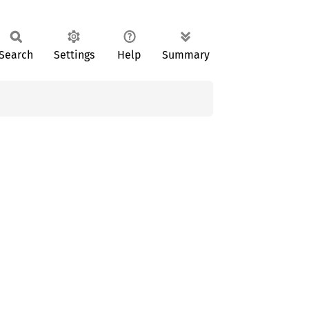
Search
Settings
Help
Summary