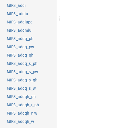
MIPS_addi
MIPS_addiu
MIPS_addiupc
MIPS_addmiu
MIPS_addq_ph
MIPS_addq_pw
MIPS_addq_qh
MIPS_addq_s_ph
MIPS_addq_s_pw
MIPS_addq_s_qh
MIPS_addq_s_w
MIPS_addqh_ph
MIPS_addqh_r_ph
MIPS_addqh_r_w
MIPS_addqh_w