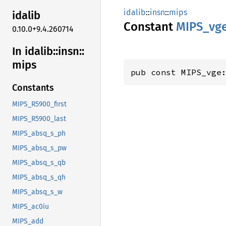
idalib
::
insn
::
mips
idalib
Constant
MIPS_
vg
0.10.0+9.4.260714
In idalib::
insn::
mips
pub const MIPS_vge
Constants
MIPS_R5900_first
MIPS_R5900_last
MIPS_absq_s_ph
MIPS_absq_s_pw
MIPS_absq_s_qb
MIPS_absq_s_qh
MIPS_absq_s_w
MIPS_ac0iu
MIPS_add