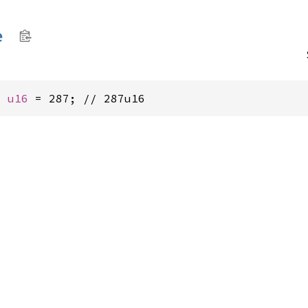
e
: 
u16
 = 287; // 287u16