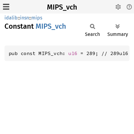
MIPS_vch
idalib
::
insn
::
mips
Constant
MIPS_
vch
Search
Summary
pub const MIPS_vch: 
u16
 = 289; // 289u16