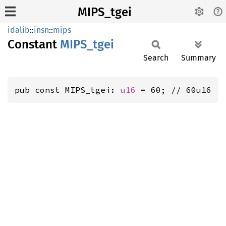
MIPS_tgei
idalib
::
insn
::
mips
Constant
MIPS_
tgei
Search
Summary
pub const MIPS_tgei: 
u16
 = 60; // 60u16