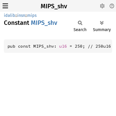
MIPS_shv
idalib
::
insn
::
mips
Constant
MIPS_
shv
Search
Summary
pub const MIPS_shv: 
u16
 = 250; // 250u16