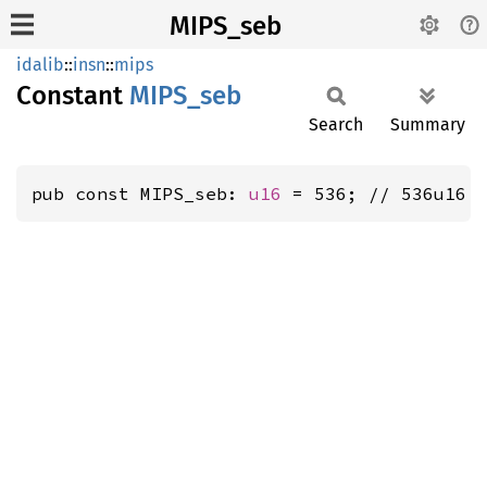
MIPS_seb
idalib
::
insn
::
mips
Constant
MIPS_
seb
Search
Summary
pub const MIPS_seb: 
u16
 = 536; // 536u16