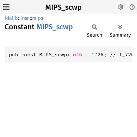
MIPS_scwp
idalib
::
insn
::
mips
Constant
MIPS_
scwp
Search
Summary
pub const MIPS_scwp: 
u16
 = 1726; // 1_726