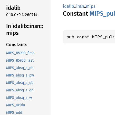
idalib
::
insn
::
mips
idalib
Constant
MIPS_
pu
0.10.0+9.4.260714
In idalib::
insn::
mips
pub const MIPS_pul
Constants
MIPS_R5900_first
MIPS_R5900_last
MIPS_absq_s_ph
MIPS_absq_s_pw
MIPS_absq_s_qb
MIPS_absq_s_qh
MIPS_absq_s_w
MIPS_ac0iu
MIPS_add