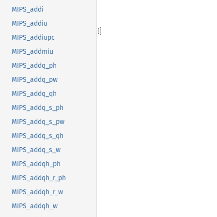
MIPS_addi
MIPS_addiu
MIPS_addiupc
MIPS_addmiu
MIPS_addq_ph
MIPS_addq_pw
MIPS_addq_qh
MIPS_addq_s_ph
MIPS_addq_s_pw
MIPS_addq_s_qh
MIPS_addq_s_w
MIPS_addqh_ph
MIPS_addqh_r_ph
MIPS_addqh_r_w
MIPS_addqh_w