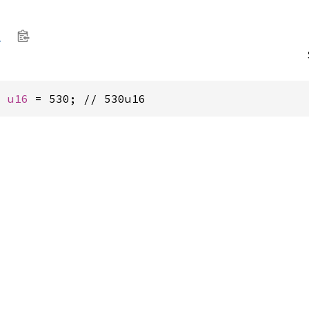
l
: 
u16
 = 530; // 530u16