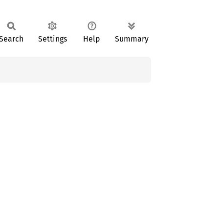
Search
Settings
Help
Summary