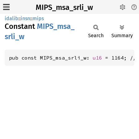
MIPS_msa_srli_w
idalib
::
insn
::
mips
Constant
MIPS_
msa_
srli_
w
Search
Summary
pub const MIPS_msa_srli_w: 
u16
 = 1164; //