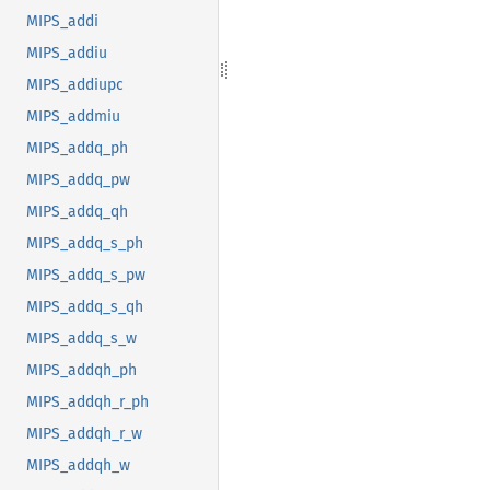
MIPS_addi
MIPS_addiu
MIPS_addiupc
MIPS_addmiu
MIPS_addq_ph
MIPS_addq_pw
MIPS_addq_qh
MIPS_addq_s_ph
MIPS_addq_s_pw
MIPS_addq_s_qh
MIPS_addq_s_w
MIPS_addqh_ph
MIPS_addqh_r_ph
MIPS_addqh_r_w
MIPS_addqh_w