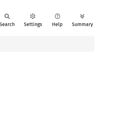
Search
Settings
Help
Summary