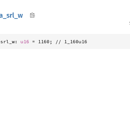
a_
srl_
w
_srl_w: 
u16
 = 1160; // 1_160u16