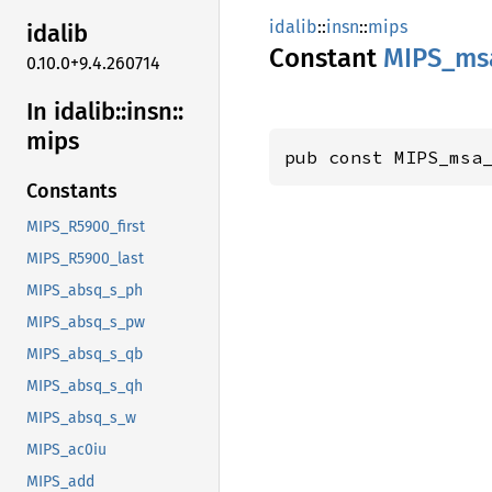
idalib
::
insn
::
mips
idalib
Constant
MIPS_
ms
0.10.0+9.4.260714
In idalib::
insn::
mips
pub const MIPS_msa
Constants
MIPS_R5900_first
MIPS_R5900_last
MIPS_absq_s_ph
MIPS_absq_s_pw
MIPS_absq_s_qb
MIPS_absq_s_qh
MIPS_absq_s_w
MIPS_ac0iu
MIPS_add