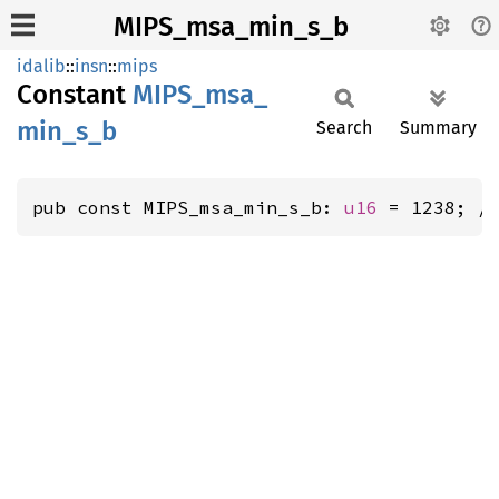
MIPS_msa_min_s_b
idalib
::
insn
::
mips
Constant
MIPS_
msa_
min_
s_
b
Search
Summary
pub const MIPS_msa_min_s_b: 
u16
 = 1238; /