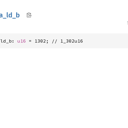
a_
ld_
b
_ld_b: 
u16
 = 1302; // 1_302u16