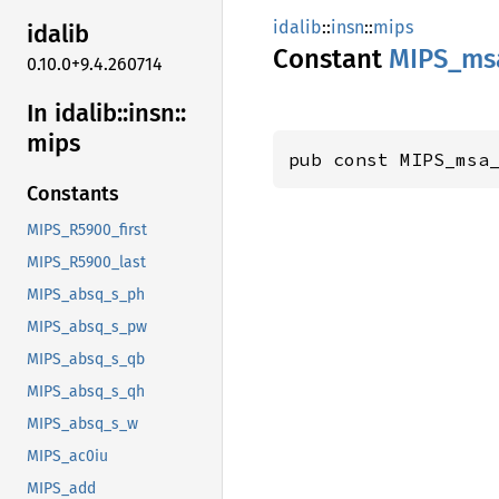
idalib
::
insn
::
mips
idalib
Constant
MIPS_
ms
0.10.0+9.4.260714
In idalib::
insn::
mips
pub const MIPS_msa
Constants
MIPS_R5900_first
MIPS_R5900_last
MIPS_absq_s_ph
MIPS_absq_s_pw
MIPS_absq_s_qb
MIPS_absq_s_qh
MIPS_absq_s_w
MIPS_ac0iu
MIPS_add