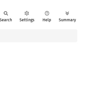
Search
Settings
Help
Summary