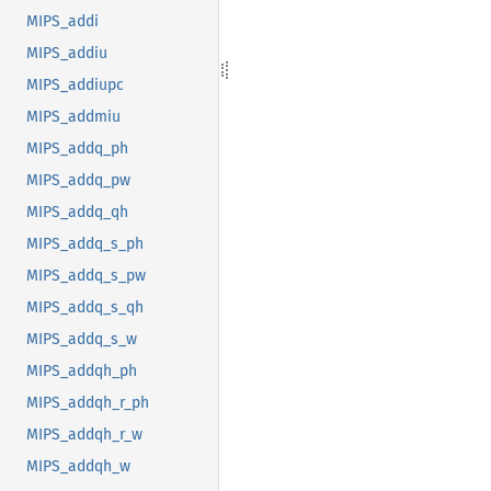
MIPS_addi
MIPS_addiu
MIPS_addiupc
MIPS_addmiu
MIPS_addq_ph
MIPS_addq_pw
MIPS_addq_qh
MIPS_addq_s_ph
MIPS_addq_s_pw
MIPS_addq_s_qh
MIPS_addq_s_w
MIPS_addqh_ph
MIPS_addqh_r_ph
MIPS_addqh_r_w
MIPS_addqh_w