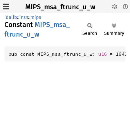
MIPS_msa_ftrunc_u_w
idalib
::
insn
::
mips
Constant
MIPS_
msa_
ftrunc_
u_
w
Search
Summary
pub const MIPS_msa_ftrunc_u_w: 
u16
 = 1641