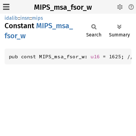
MIPS_msa_fsor_w
idalib
::
insn
::
mips
Constant
MIPS_
msa_
fsor_
w
Search
Summary
pub const MIPS_msa_fsor_w: 
u16
 = 1625; //