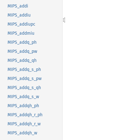
MIPS_addi
MIPS_addiu
MIPS_addiupc
MIPS_addmiu
MIPS_addq_ph
MIPS_addq_pw
MIPS_addq_qh
MIPS_addq_s_ph
MIPS_addq_s_pw
MIPS_addq_s_qh
MIPS_addq_s_w
MIPS_addqh_ph
MIPS_addqh_r_ph
MIPS_addqh_r_w
MIPS_addqh_w