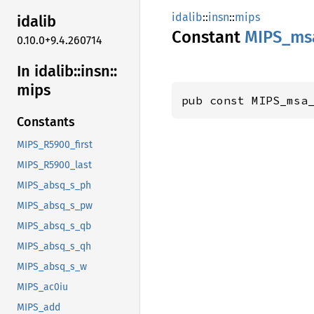
idalib
::
insn
::
mips
idalib
Constant
MIPS_
ms
0.10.0+9.4.260714
In idalib::
insn::
mips
pub const MIPS_msa
Constants
MIPS_R5900_first
MIPS_R5900_last
MIPS_absq_s_ph
MIPS_absq_s_pw
MIPS_absq_s_qb
MIPS_absq_s_qh
MIPS_absq_s_w
MIPS_ac0iu
MIPS_add