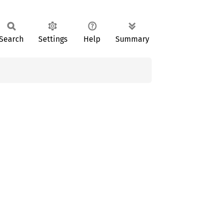
Search
Settings
Help
Summary