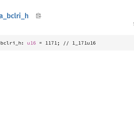
a_
bclri_
h
_bclri_h: 
u16
 = 1171; // 1_171u16