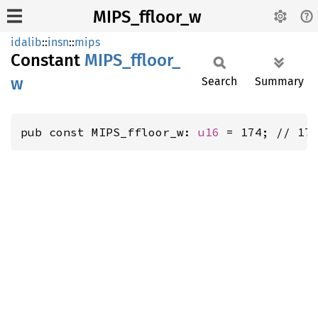
MIPS_ffloor_w
idalib
::
insn
::
mips
Constant
MIPS_
ffloor_
w
Search
Summary
pub const MIPS_ffloor_w: 
u16
 = 174; // 17