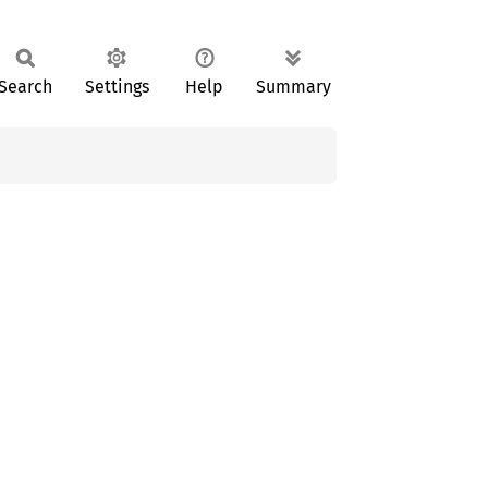
Search
Settings
Help
Summary