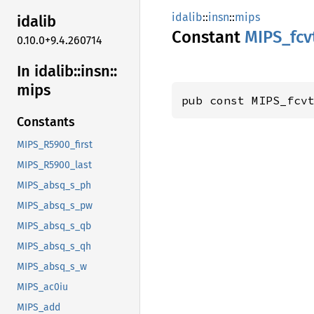
idalib
::
insn
::
mips
idalib
Constant
MIPS_
fcv
0.10.0+9.4.260714
In idalib::
insn::
mips
pub const MIPS_fcv
Constants
MIPS_R5900_first
MIPS_R5900_last
MIPS_absq_s_ph
MIPS_absq_s_pw
MIPS_absq_s_qb
MIPS_absq_s_qh
MIPS_absq_s_w
MIPS_ac0iu
MIPS_add