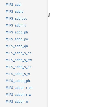
MIPS_addi
MIPS_addiu
MIPS_addiupc
MIPS_addmiu
MIPS_addq_ph
MIPS_addq_pw
MIPS_addq_qh
MIPS_addq_s_ph
MIPS_addq_s_pw
MIPS_addq_s_qh
MIPS_addq_s_w
MIPS_addqh_ph
MIPS_addqh_r_ph
MIPS_addqh_r_w
MIPS_addqh_w