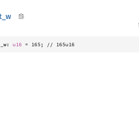
t_
w
t_w: 
u16
 = 165; // 165u16