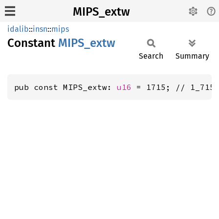
MIPS_extw
idalib
::
insn
::
mips
Constant
MIPS_
extw
Search
Summary
pub const MIPS_extw: 
u16
 = 1715; // 1_715