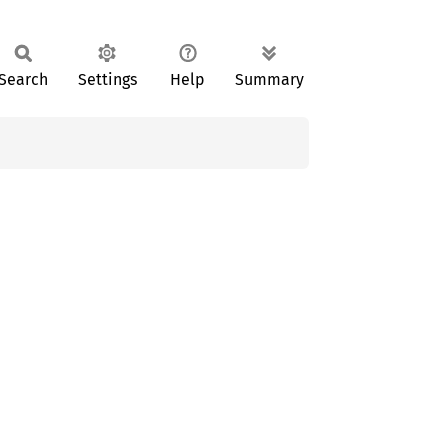
Search
Settings
Help
Summary