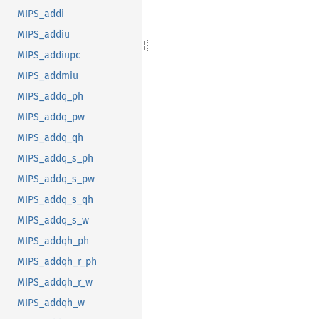
MIPS_addi
MIPS_addiu
MIPS_addiupc
MIPS_addmiu
MIPS_addq_ph
MIPS_addq_pw
MIPS_addq_qh
MIPS_addq_s_ph
MIPS_addq_s_pw
MIPS_addq_s_qh
MIPS_addq_s_w
MIPS_addqh_ph
MIPS_addqh_r_ph
MIPS_addqh_r_w
MIPS_addqh_w