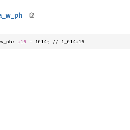
a_
w_
ph
_w_ph: 
u16
 = 1014; // 1_014u16