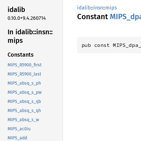
idalib
::
insn
::
mips
idalib
Constant
MIPS_
dp
0.10.0+9.4.260714
In idalib::
insn::
mips
pub const MIPS_dpa
Constants
MIPS_R5900_first
MIPS_R5900_last
MIPS_absq_s_ph
MIPS_absq_s_pw
MIPS_absq_s_qb
MIPS_absq_s_qh
MIPS_absq_s_w
MIPS_ac0iu
MIPS_add