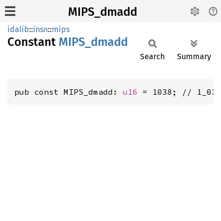
MIPS_dmadd
idalib
::
insn
::
mips
Constant
MIPS_
dmadd
Search
Summary
pub const MIPS_dmadd: 
u16
 = 1038; // 1_03