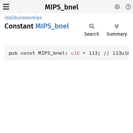
MIPS_bnel
idalib
::
insn
::
mips
Constant
MIPS_
bnel
Search
Summary
pub const MIPS_bnel: 
u16
 = 113; // 113u16