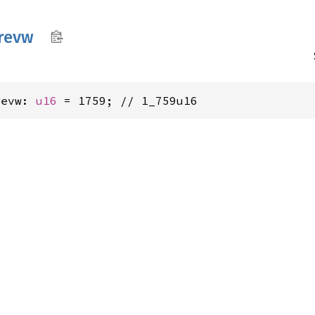
trevw
revw: 
u16
 = 1759; // 1_759u16