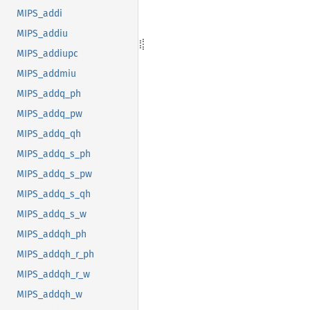
MIPS_addi
MIPS_addiu
MIPS_addiupc
MIPS_addmiu
MIPS_addq_ph
MIPS_addq_pw
MIPS_addq_qh
MIPS_addq_s_ph
MIPS_addq_s_pw
MIPS_addq_s_qh
MIPS_addq_s_w
MIPS_addqh_ph
MIPS_addqh_r_ph
MIPS_addqh_r_w
MIPS_addqh_w