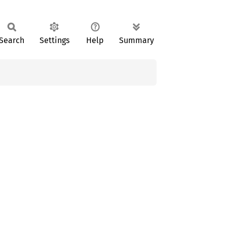
Search
Settings
Help
Summary