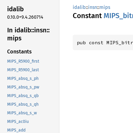
idalib
::
insn
::
mips
idalib
Constant
MIPS_
bi
0.10.0+9.4.260714
In idalib::
insn::
mips
pub const MIPS_bit
Constants
MIPS_R5900_first
MIPS_R5900_last
MIPS_absq_s_ph
MIPS_absq_s_pw
MIPS_absq_s_qb
MIPS_absq_s_qh
MIPS_absq_s_w
MIPS_ac0iu
MIPS_add