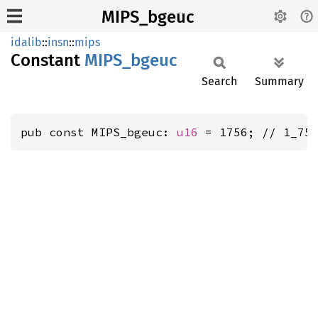
MIPS_bgeuc
idalib
::
insn
::
mips
Constant
MIPS_
bgeuc
Search
Summary
pub const MIPS_bgeuc: 
u16
 = 1756; // 1_75