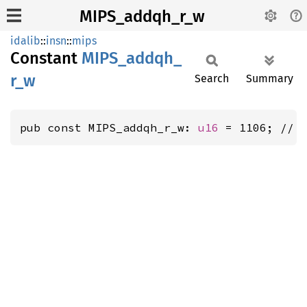
MIPS_addqh_r_w
idalib
::
insn
::
mips
Constant
MIPS_
addqh_
r_
w
Search
Summary
pub const MIPS_addqh_r_w: 
u16
 = 1106; // 