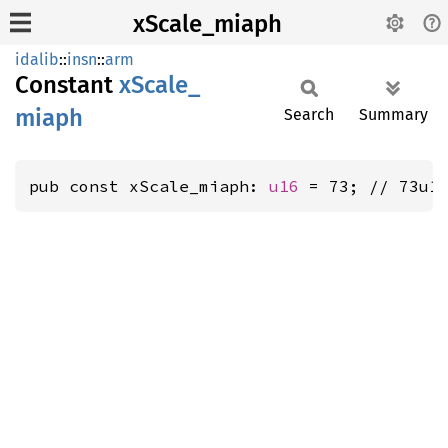
xScale_miaph
idalib
::
insn
::
arm
Constant
xScale_
miaph
Search
Summary
pub const xScale_miaph: 
u16
 = 73; // 73u1