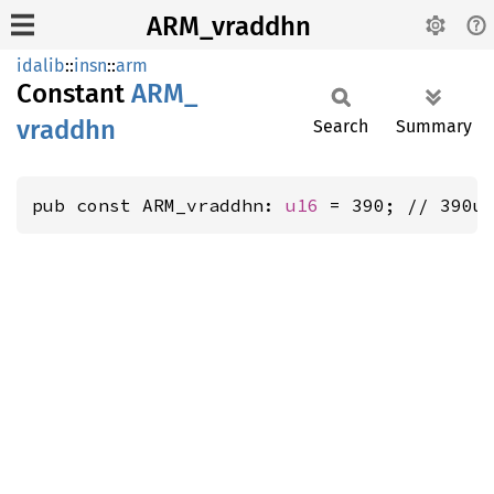
ARM_vraddhn
idalib
::
insn
::
arm
Constant
ARM_
vraddhn
Search
Summary
pub const ARM_vraddhn: 
u16
 = 390; // 390u