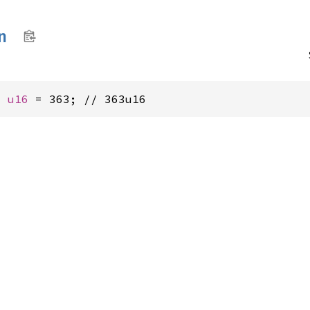
n
: 
u16
 = 363; // 363u16