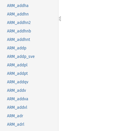
ARM_addha
ARM_addhn
ARM_addhn2
ARM_addhnb
ARM_addhnt
ARM_addp
ARM_addp_sve
ARM_addpl
ARM_addpt
ARM_addqv
ARM_addv
ARM_addva
ARM_addvl
ARM_adr
ARM_adrl