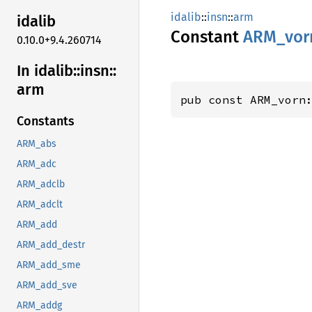
idalib
::
insn
::
arm
idalib
Constant
ARM_
vor
0.10.0+9.4.260714
In idalib::
insn::
arm
pub const ARM_vorn
Constants
ARM_abs
ARM_adc
ARM_adclb
ARM_adclt
ARM_add
ARM_add_destr
ARM_add_sme
ARM_add_sve
ARM_addg