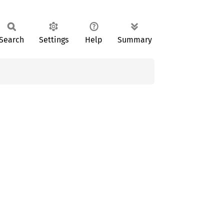
Search
Settings
Help
Summary