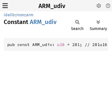
ARM_udiv
idalib
::
insn
::
arm
Constant
ARM_
udiv
Search
Summary
pub const ARM_udiv: 
u16
 = 281; // 281u16