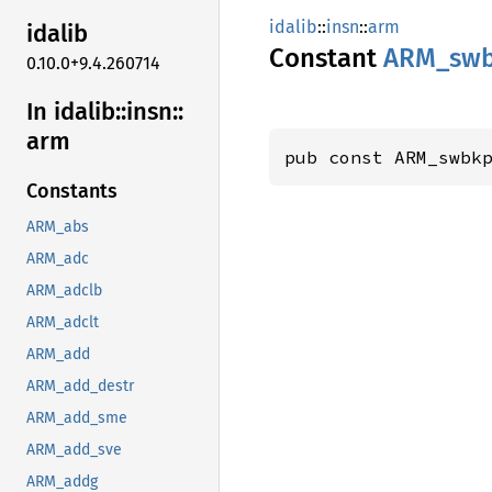
idalib
::
insn
::
arm
idalib
Constant
ARM_
sw
0.10.0+9.4.260714
In idalib::
insn::
arm
pub const ARM_swbk
Constants
ARM_abs
ARM_adc
ARM_adclb
ARM_adclt
ARM_add
ARM_add_destr
ARM_add_sme
ARM_add_sve
ARM_addg