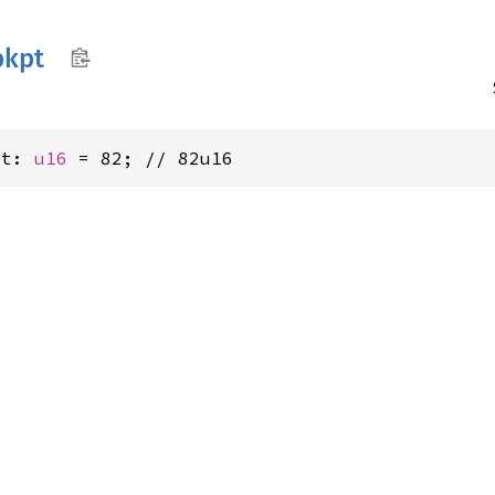
bkpt
pt: 
u16
 = 82; // 82u16