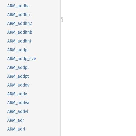
ARM_addha
ARM_addhn
ARM_addhn2
ARM_addhnb
ARM_addhnt
ARM_addp
ARM_addp_sve
ARM_addpl
ARM_addpt
ARM_addqv
ARM_addv
ARM_addva
ARM_addvl
ARM_adr
ARM_adrl