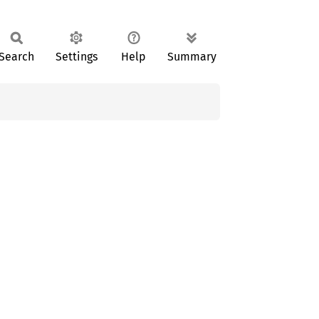
Search
Settings
Help
Summary