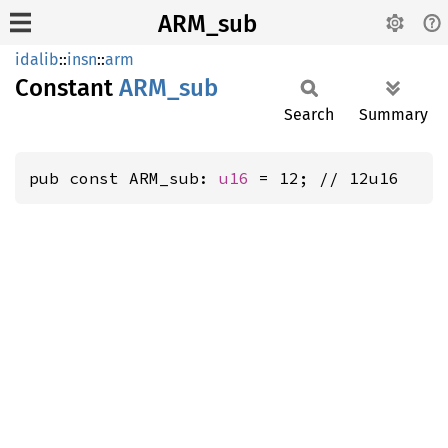
ARM_sub
idalib
::
insn
::
arm
Constant
ARM_sub
Search
Summary
pub const ARM_sub: 
u16
 = 12; // 12u16