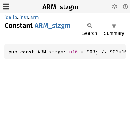
ARM_stzgm
idalib
::
insn
::
arm
Constant
ARM_
stzgm
Search
Summary
pub const ARM_stzgm: 
u16
 = 903; // 903u16