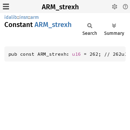
ARM_strexh
idalib
::
insn
::
arm
Constant
ARM_
strexh
Search
Summary
pub const ARM_strexh: 
u16
 = 262; // 262u1