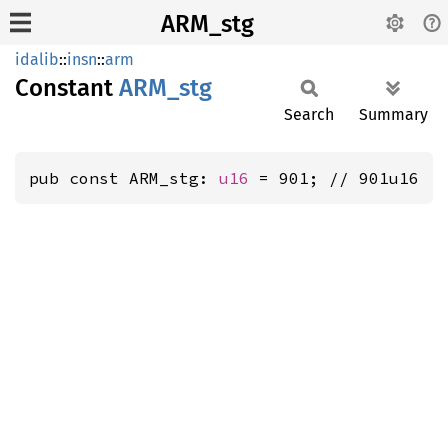
ARM_stg
idalib
::
insn
::
arm
Constant
ARM_stg
Search
Summary
pub const ARM_stg: 
u16
 = 901; // 901u16