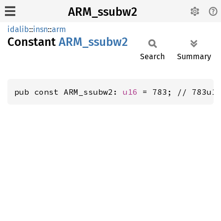
ARM_ssubw2
idalib
::
insn
::
arm
Constant
ARM_
ssubw2
Search
Summary
pub const ARM_ssubw2: 
u16
 = 783; // 783u1