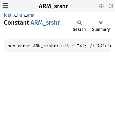
ARM_srshr
idalib
::
insn
::
arm
Constant
ARM_
srshr
Search
Summary
pub const ARM_srshr: 
u16
 = 741; // 741u16