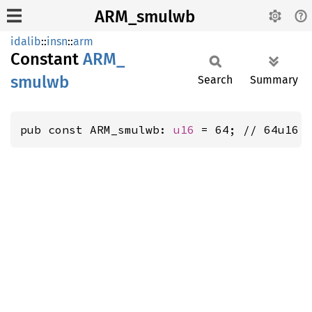
ARM_smulwb
idalib
::
insn
::
arm
Constant
ARM_
smulwb
Search
Summary
pub const ARM_smulwb: 
u16
 = 64; // 64u16