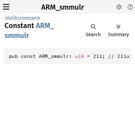
ARM_smmulr
idalib
::
insn
::
arm
Constant
ARM_
smmulr
Search
Summary
pub const ARM_smmulr: 
u16
 = 211; // 211u1