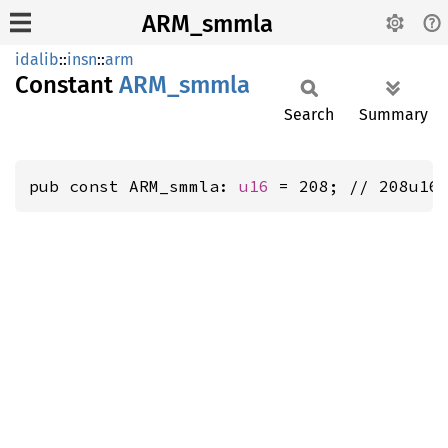
ARM_smmla
idalib
::
insn
::
arm
Constant
ARM_
smmla
Search
Summary
pub const ARM_smmla: 
u16
 = 208; // 208u16