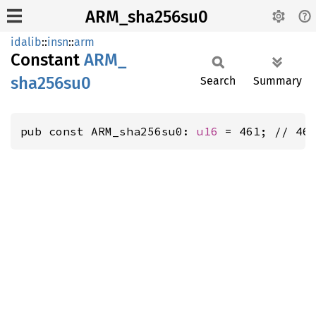
ARM_sha256su0
idalib
::
insn
::
arm
Constant
ARM_
sha256su0
Search
Summary
pub const ARM_sha256su0: 
u16
 = 461; // 46