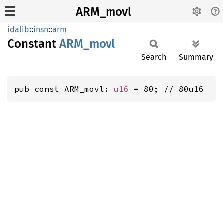
ARM_movl
idalib
::
insn
::
arm
Constant
ARM_
movl
Search
Summary
pub const ARM_movl: 
u16
 = 80; // 80u16