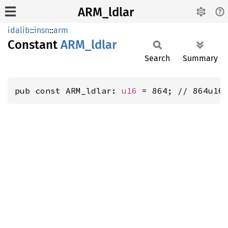
ARM_ldlar
idalib
::
insn
::
arm
Constant
ARM_
ldlar
Search
Summary
pub const ARM_ldlar: 
u16
 = 864; // 864u16