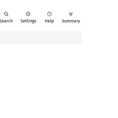
Search
Settings
Help
Summary