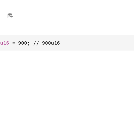
i
 
u16
 = 900; // 900u16