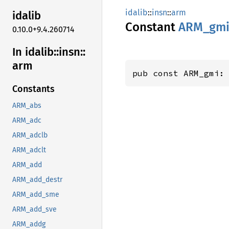
idalib
::
insn
::
arm
idalib
Constant
ARM_gm
0.10.0+9.4.260714
In idalib::
insn::
arm
pub const ARM_gmi:
Constants
ARM_abs
ARM_adc
ARM_adclb
ARM_adclt
ARM_add
ARM_add_destr
ARM_add_sme
ARM_add_sve
ARM_addg