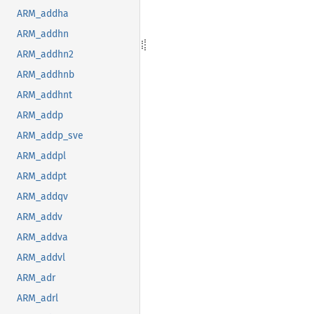
ARM_addha
ARM_addhn
ARM_addhn2
ARM_addhnb
ARM_addhnt
ARM_addp
ARM_addp_sve
ARM_addpl
ARM_addpt
ARM_addqv
ARM_addv
ARM_addva
ARM_addvl
ARM_adr
ARM_adrl