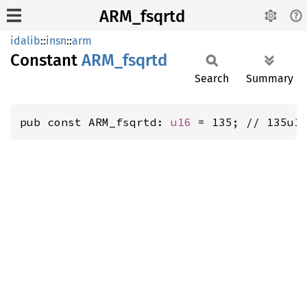
ARM_fsqrtd
idalib
::
insn
::
arm
Constant
ARM_
fsqrtd
Search
Summary
pub const ARM_fsqrtd: 
u16
 = 135; // 135u1