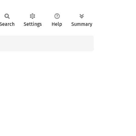
Search
Settings
Help
Summary