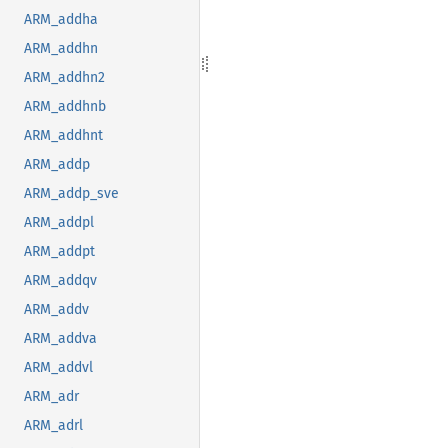
ARM_addha
ARM_addhn
ARM_addhn2
ARM_addhnb
ARM_addhnt
ARM_addp
ARM_addp_sve
ARM_addpl
ARM_addpt
ARM_addqv
ARM_addv
ARM_addva
ARM_addvl
ARM_adr
ARM_adrl