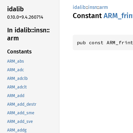
idalib
::
insn
::
arm
idalib
Constant
ARM_
fri
0.10.0+9.4.260714
In idalib::
insn::
arm
pub const ARM_frin
Constants
ARM_abs
ARM_adc
ARM_adclb
ARM_adclt
ARM_add
ARM_add_destr
ARM_add_sme
ARM_add_sve
ARM_addg