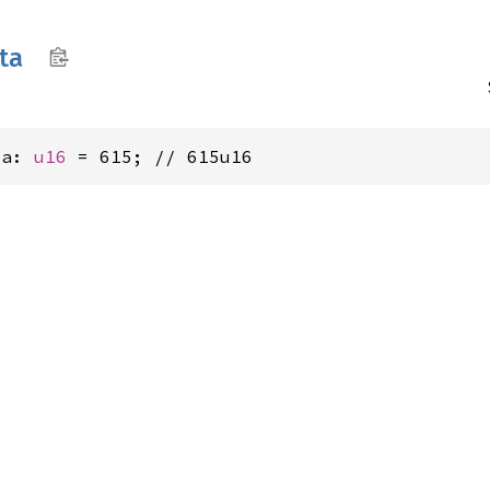
nta
ta: 
u16
 = 615; // 615u16