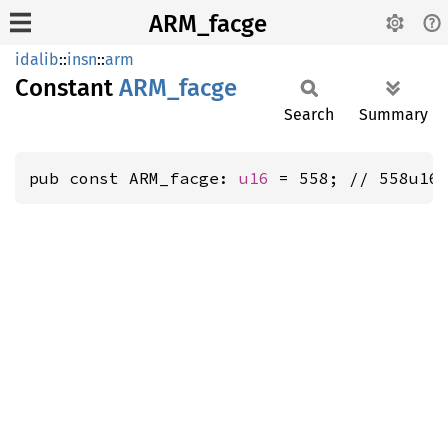
ARM_facge
idalib
::
insn
::
arm
Constant
ARM_
facge
Search
Summary
pub const ARM_facge: 
u16
 = 558; // 558u16