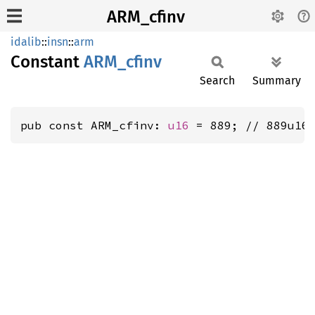
ARM_cfinv
idalib
::
insn
::
arm
Constant
ARM_
cfinv
Search
Summary
pub const ARM_cfinv: 
u16
 = 889; // 889u16