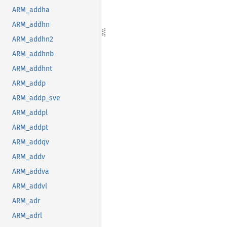
ARM_addha
ARM_addhn
ARM_addhn2
ARM_addhnb
ARM_addhnt
ARM_addp
ARM_addp_sve
ARM_addpl
ARM_addpt
ARM_addqv
ARM_addv
ARM_addva
ARM_addvl
ARM_adr
ARM_adrl