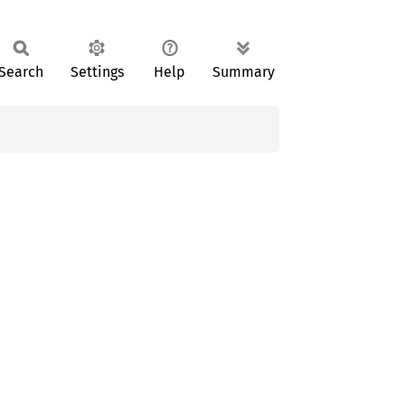
Search
Settings
Help
Summary