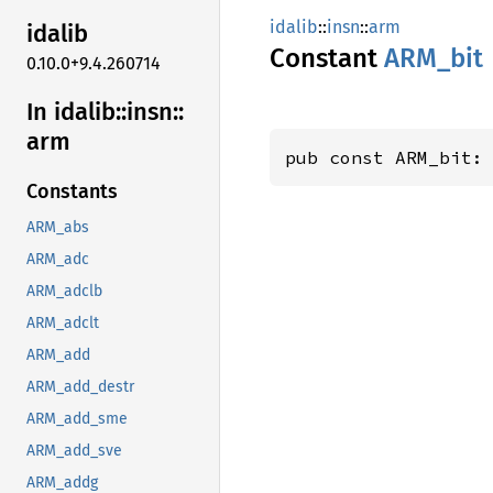
idalib
::
insn
::
arm
idalib
Constant
ARM_bit
0.10.0+9.4.260714
In idalib::
insn::
arm
pub const ARM_bit:
Constants
ARM_abs
ARM_adc
ARM_adclb
ARM_adclt
ARM_add
ARM_add_destr
ARM_add_sme
ARM_add_sve
ARM_addg