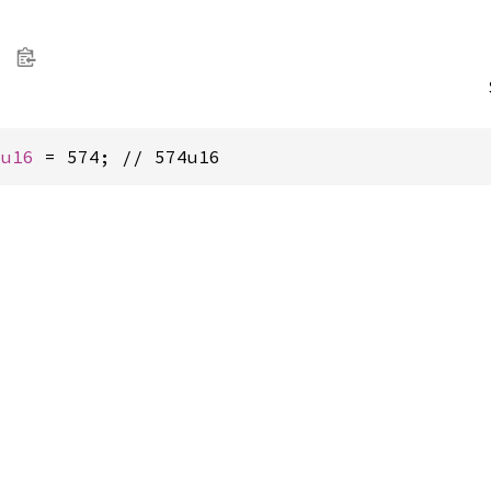
 
u16
 = 574; // 574u16